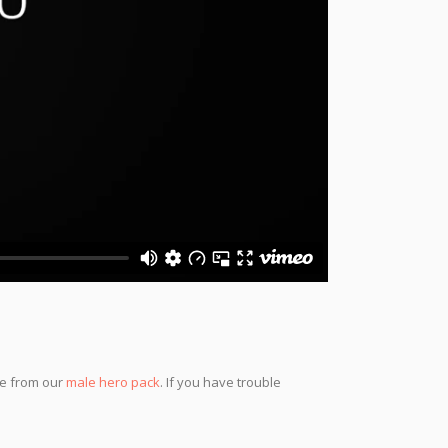
se from our
male hero pack
. If you have trouble