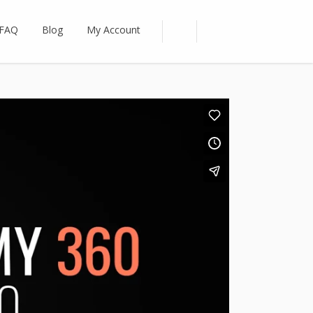
FAQ
Blog
My Account