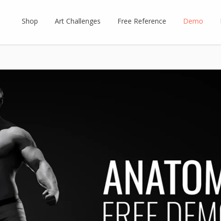
Shop
Art Challenges
Free Reference
Demo