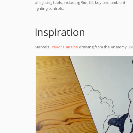
of lighting tools, including Rim, fill, key and ambient
lighting controls.
Inspiration
Marvels
Trevor Hairsine
drawing from the Anatomy 36