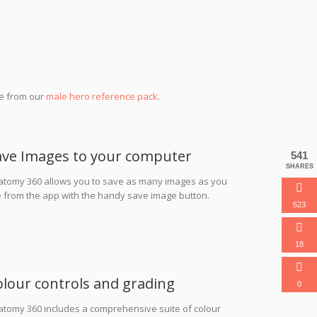
se from our
male hero reference pack
.
ave Images to your computer
541
SHARES
atomy 360 allows you to save as many images as you
e from the app with the handy save image button.
523
18
olour controls and grading
0
atomy 360 includes a comprehensive suite of colour