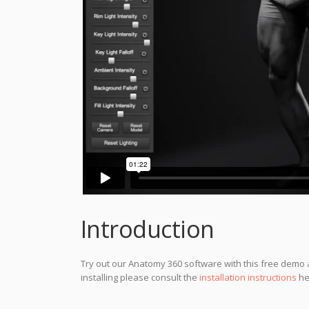
Introduction
Try out our Anatomy 360 software with this free demo a
installing please consult the
installation instructions
he