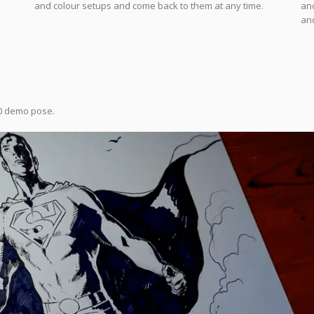
and colour setups and come back to them at any time.
and
and
0 demo pose.