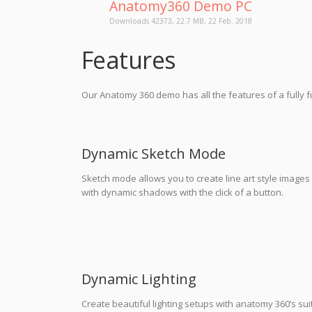
Anatomy360 Demo PC
Downloads 42373, 22.7 MB, 22 Feb. 2018
Features
Our Anatomy 360 demo has all the features of a fully
Dynamic Sketch Mode
Sketch mode allows you to create line art style images
with dynamic shadows with the click of a button.
Dynamic Lighting
Create beautiful lighting setups with anatomy 360’s sui