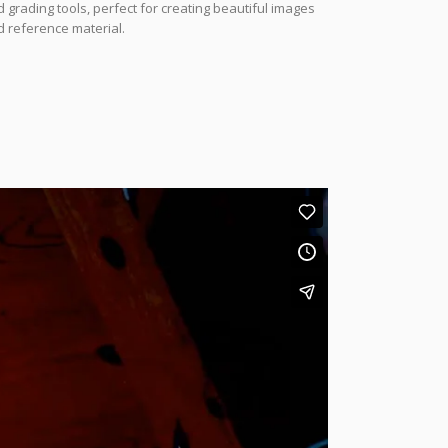
 grading tools, perfect for creating beautiful images
 reference material.