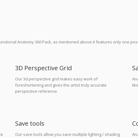
 functional Anatomy 360 Pack, as mentioned above it features only one po
3D Perspective Grid
S
Our 3d perspective grid makes easy work of
An
foreshortening and gives the artist truly accurate
lik
perspective reference.
Save tools
C
te
Our save tools allow you save multiple lighting / shading
An