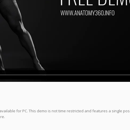
vailable for PC. This demo is not time restricted and features a single po
re.