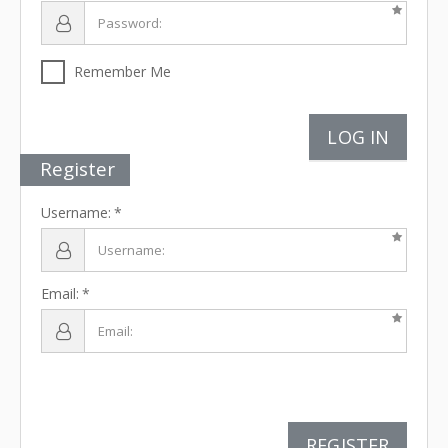
Remember Me
LOG IN
Register
Username:
Email:
REGISTER