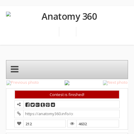
Contest is finished!
https://anatomy360.info/competition/?contest=photo-detai
212
4632