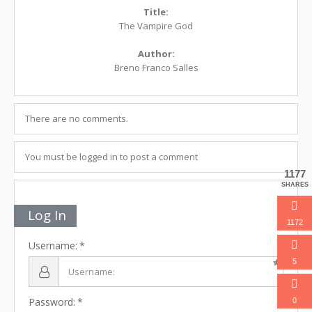
Title:
The Vampire God
Author:
Breno Franco Salles
There are no comments.
You must be logged in to post a comment
1177
SHARES
Log In
1172
Username:
5
Password:
0