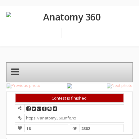
Contest is finished!
https://anatomy360.info/competition/?contest=photo-detai
18
2382