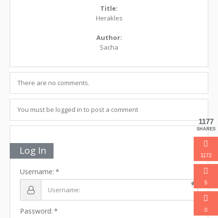
Title:
Herakles
Author:
Sacha
There are no comments.
You must be logged in to post a comment
1177
SHARES
Log In
1172
Username:
5
Password:
0