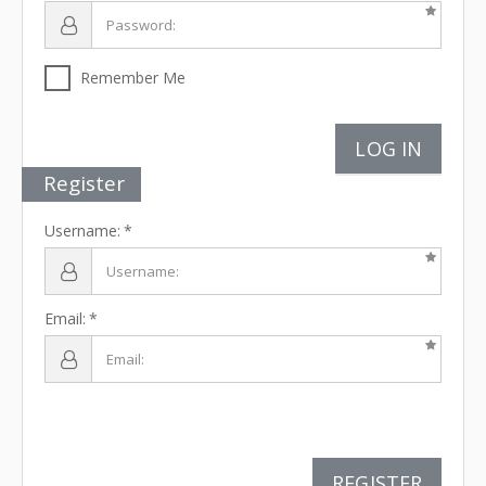
Remember Me
LOG IN
Register
Username:
Email:
REGISTER