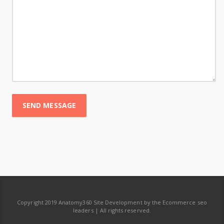
SEND MESSAGE
Copyright 2019 Anatomy360 Site Development by the Ecommerce seo
leaders | All rights reserved.