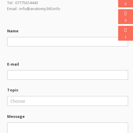
Tel : 07775614443
0
Email : info@anatomy360.info
0
Name
1
E-mail
Topic
Choose
Message