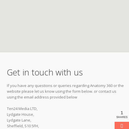
Get in touch with us
If you have any questions or queries regarding Anatomy 360 or the
website please let us know using the form below. or contact us
using the email address provided below
Ten24 Media LTD,
1
Lydgate House,
SHARES
Lydgate Lane,
Sheffield, S10 5FH,