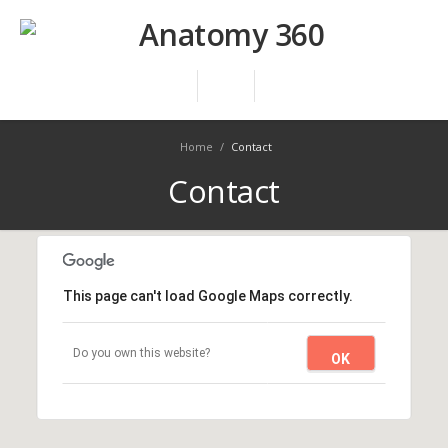
Home
/
Contact
Contact
This page can't load Google Maps correctly.
Do you own this website?
OK