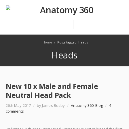
Home
/
Posts tagged: Heads
Heads
New 10 x Male and Female
Neutral Head Pack
26th May 2017
/
by James Busby
/
Anatomy 360
,
Blog
/
4
comments