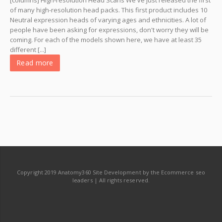
[columns] High-resolution Head Scans We've just released the first
of many high-resolution head packs. This first product includes 10
Neutral expression heads of varying ages and ethnicities. A lot of
people have been asking for expressions, don't worry they will be
coming. For each of the models shown here, we have at least 35
different [...]
Read more
Copyright 2019 Anatomy360 Site Development by the Ecommerce seo
leaders | All rights reserved.