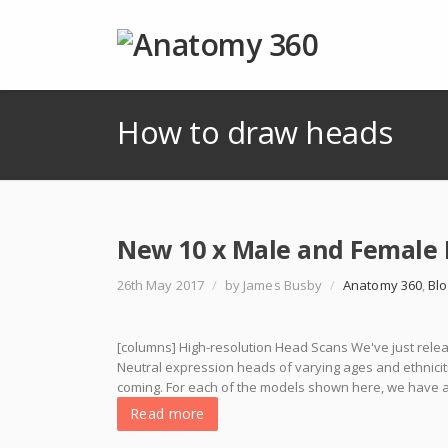
How to draw heads
New 10 x Male and Female 
26th May 2017
/
by James Busby
/
Anatomy 360
,
Blo
[columns] High-resolution Head Scans We've just releas
Neutral expression heads of varying ages and ethniciti
coming. For each of the models shown here, we have at l
Read more