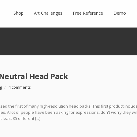
Shop
Art Challenges
Free Reference
Demo
Neutral Head Pack
g
/
4 comments
ed the first of many high-resolution head packs. This first product includ
es. A lot of people have been asking for expressions, don't worry they wil
east 35 different [...]