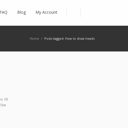
FAQ
Blog
My Account
Home
/
Posts tagged: How to draw heads
es 10
l be