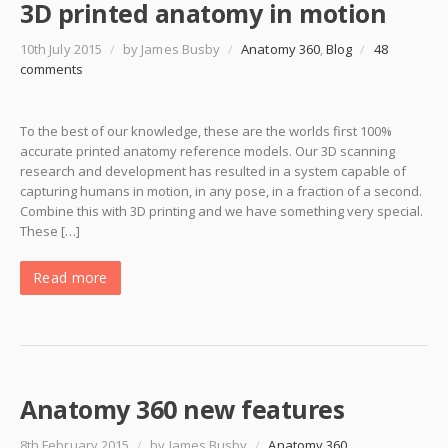
3D printed anatomy in motion
10th July 2015
/
by James Busby
/
Anatomy 360
,
Blog
/
48
comments
To the best of our knowledge, these are the worlds first 100%
accurate printed anatomy reference models. Our 3D scanning
research and development has resulted in a system capable of
capturing humans in motion, in any pose, in a fraction of a second.
Combine this with 3D printing and we have something very special.
These […]
Read more
Anatomy 360 new features
8th February 2015
/
by James Busby
/
Anatomy 360
,