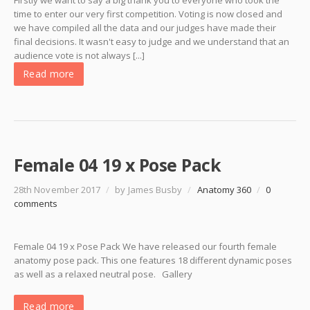
Firstly we want to say a big thank you to everyone who took the
time to enter our very first competition. Voting is now closed and
we have compiled all the data and our judges have made their
final decisions. It wasn't easy to judge and we understand that an
audience vote is not always [...]
Read more
Female 04 19 x Pose Pack
28th November 2017
/
by James Busby
/
Anatomy 360
/
0
comments
Female 04 19 x Pose Pack We have released our fourth female
anatomy pose pack. This one features 18 different dynamic poses
as well as a relaxed neutral pose. Gallery
Read more