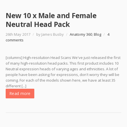
New 10 x Male and Female
Neutral Head Pack
26th May 2017
/
by James Busby
/
Anatomy 360
,
Blog
/
4
comments
[columns] High-resolution Head Scans We've just released the first
of many high-resolution head packs. This first product includes 10
Neutral expression heads of varying ages and ethnicities. A lot of
people have been asking for expressions, don't worry they will be
coming. For each of the models shown here, we have at least 35
different [...]
Read more