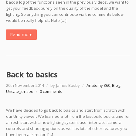
back a log of the functions seen in the previous videos, we want to
get your feedback purely on the quality of the model and the
lighting. So anything you can contribute via the comments below
would be really helpful.. Note […]
Read more
Back to basics
20th November 2014
/
by James Busby
/
Anatomy 360
,
Blog
,
Uncategorised
/
0 comments
We have decided to go back to basics and start from scratch with
our Unity viewer. We learned a lot from the last build but its time for
a fresh start with a new lighting system, user interface, camera
controls and shading options as well as lots of other features you
have been asking for. […]