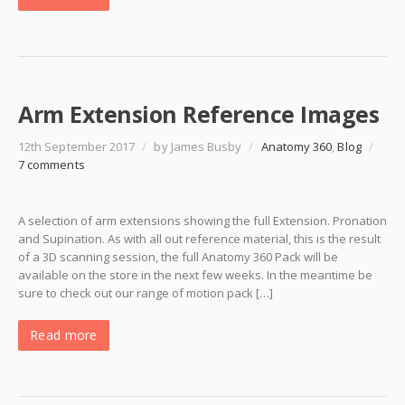
Arm Extension Reference Images
12th September 2017
/
by James Busby
/
Anatomy 360
,
Blog
/
7 comments
A selection of arm extensions showing the full Extension. Pronation
and Supination. As with all out reference material, this is the result
of a 3D scanning session, the full Anatomy 360 Pack will be
available on the store in the next few weeks. In the meantime be
sure to check out our range of motion pack […]
Read more