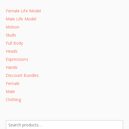
Female Life Model
Male Life Model
Motion
Skulls
Full Body
Heads
Expressions
Hands
Discount Bundles
Female
Male
Clothing