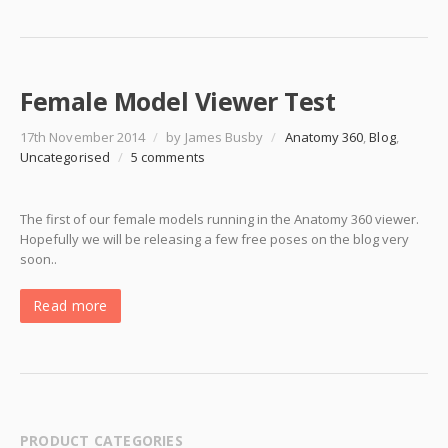
Female Model Viewer Test
17th November 2014
/
by James Busby
/
Anatomy 360
,
Blog
,
Uncategorised
/
5 comments
The first of our female models running in the Anatomy 360 viewer.
Hopefully we will be releasing a few free poses on the blog very
soon..
Read more
PRODUCT CATEGORIES