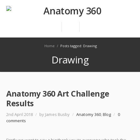
Home
/
Posts tagged: Drawing
Drawing
Anatomy 360 Art Challenge
Results
2nd April 2018
/
by James Busby
/
Anatomy 360
,
Blog
/
0
comments