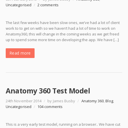
Uncategorised
/
2 comments
The last few weeks have been slow ones, we’ve had a lot of client
work to to get on with so we haven’t had a lot of time to work on
Anatomy360, this will change in the coming weeks as we get freed
up to spend some more time on developing the app. We have […]
Read more
Anatomy 360 Test Model
24th November 2014
/
by James Busby
/
Anatomy 360
,
Blog
,
Uncategorised
/
104 comments
This is a very early test model, running on a browser.. We have cut