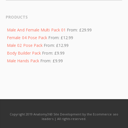
PRODUCTS
Male And Female Multi Pack 01
From:
£
29.99
Female 04 Pose Pack
From:
£
12.99
Male 02 Pose Pack
From:
£
12.99
Body Builder Pack
From:
£
9.99
Male Hands Pack
From:
£
9.99
Copyright 2019 Anatomy360 Site Development by the Ecommerce seo
leaders | All rights reserved.