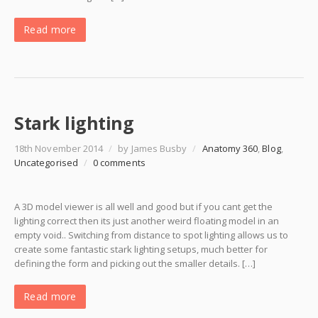
Read more
Stark lighting
18th November 2014
/
by James Busby
/
Anatomy 360
,
Blog
,
Uncategorised
/
0 comments
A 3D model viewer is all well and good but if you cant get the
lighting correct then its just another weird floating model in an
empty void.. Switching from distance to spot lighting allows us to
create some fantastic stark lighting setups, much better for
defining the form and picking out the smaller details. […]
Read more